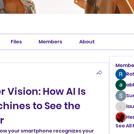
Files
Members
About
Membe
Ro
abh
r Vision: How AI Is 
Sus
ines to See the 
la
laura
r
He
See All
ow your smartphone recognizes your 