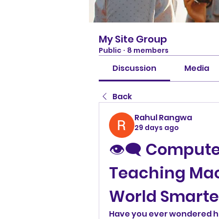
My Site Group
Public
·
8 members
Discussion
Media
Back
Rahul Rangwa
29 days ago
👁️‍🗨️ Compute
Teaching Mach
World Smarte
Have you ever wondered h