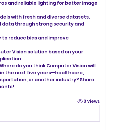
s and reliable lighting for better image 
dels with fresh and diverse datasets.
l data through strong security and 
 to reduce bias and improve 
ter Vision solution based on your 
lication.
Where do you think Computer Vision will 
in the next five years—healthcare, 
sportation, or another industry? Share 
ments!
3 Views