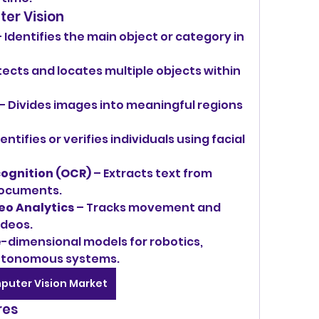
ter Vision
– Identifies the main object or category in 
tects and locates multiple objects within 
 – Divides images into meaningful regions 
dentifies or verifies individuals using facial 
ognition (OCR)
 – Extracts text from 
documents.
eo Analytics
 – Tracks movement and 
ideos.
e-dimensional models for robotics, 
utonomous systems.
puter Vision Market
res