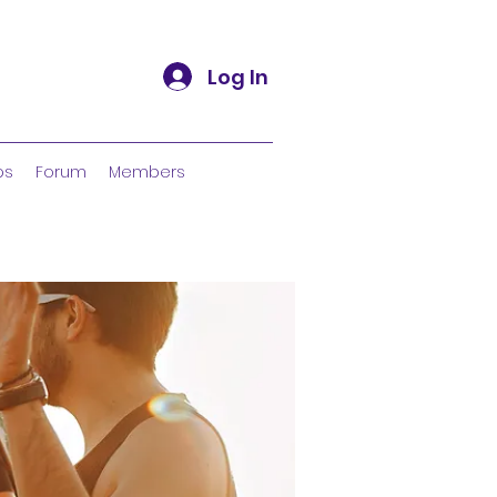
Log In
ps
Forum
Members