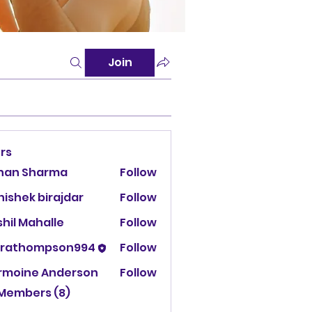
Join
rs
han Sharma
Follow
ishek birajdar
Follow
hil Mahalle
Follow
urathompson994
Follow
thompson994
rmoine Anderson
Follow
 Members (8)