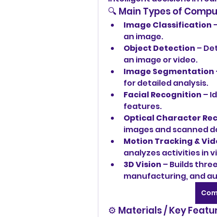
🔍 Main Types of Compu
Image Classification
 
an image.
Object Detection
 – De
an image or video.
Image Segmentation
for detailed analysis.
Facial Recognition
 – I
features.
Optical Character Rec
images and scanned 
Motion Tracking & Vid
analyzes activities in v
3D Vision
 – Builds thre
manufacturing, and a
Com
⚙️ Materials / Key Featu