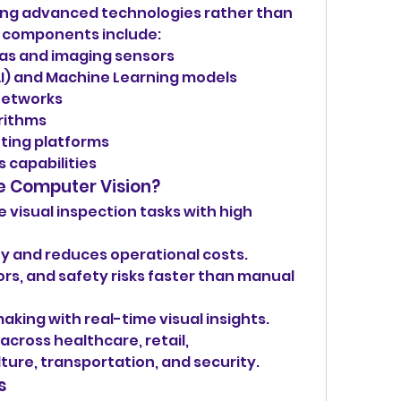
sing advanced technologies rather than 
re components include:
as and imaging sensors
 (AI) and Machine Learning models
networks
rithms
ting platforms
 capabilities
e Computer Vision?
visual inspection tasks with high 
y and reduces operational costs.
rs, and safety risks faster than manual 
king with real-time visual insights.
cross healthcare, retail, 
ture, transportation, and security.
s