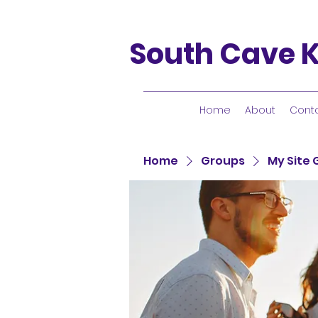
South Cave K
Home
About
Cont
Home
Groups
My Site