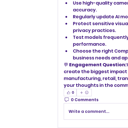
Use high-quality camera
accuracy.
Regularly update AI mo
Protect sensitive visua
privacy practices.
Test models frequently
performance.
Choose the right Compu
business needs and app
💬 
Engagement Question:
create the biggest impact 
manufacturing, retail, tran
your thoughts in the com
0
0 Comments
Write a comment...