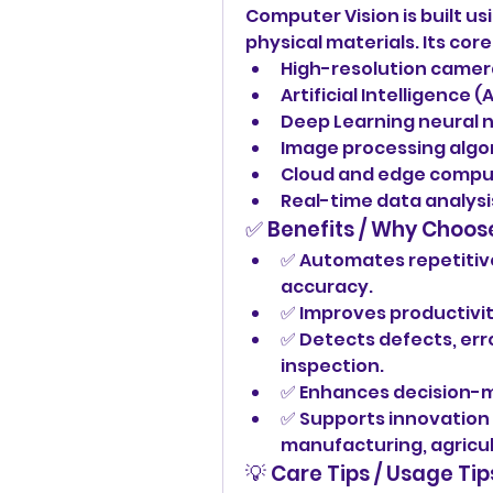
Computer Vision is built u
physical materials. Its co
High-resolution camer
Artificial Intelligence
Deep Learning neural 
Image processing algo
Cloud and edge compu
Real-time data analysis
✅ Benefits / Why Choos
✅ Automates repetitive 
accuracy.
✅ Improves productivit
✅ Detects defects, erro
inspection.
✅ Enhances decision-ma
✅ Supports innovation a
manufacturing, agricul
💡 Care Tips / Usage Tip