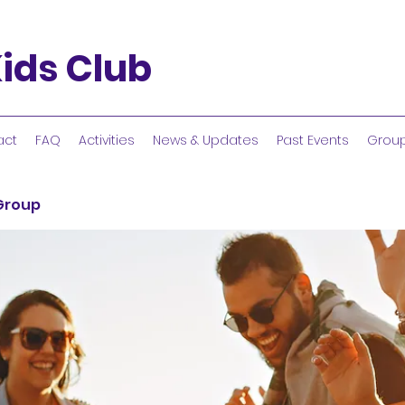
ids Club
act
FAQ
Activities
News & Updates
Past Events
Grou
 Group