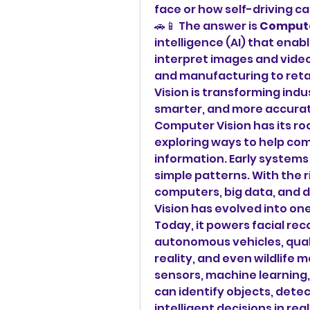
face or how self-driving ca
🚗📱 The answer is 
Compute
intelligence (AI) that ena
interpret images and video
and manufacturing to retai
Vision is transforming indu
smarter, and more accurat
Computer Vision has its ro
exploring ways to help co
information. Early systems
simple patterns. With the r
computers, big data, and 
Vision has evolved into one
Today, it powers facial rec
autonomous vehicles, quali
reality, and even wildlife 
sensors, machine learning,
can identify objects, dete
intelligent decisions in real