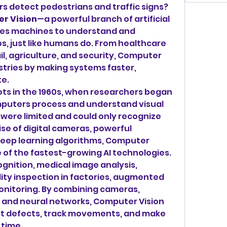
rs detect pedestrians and traffic signs? 
r Vision
—a powerful branch of artificial 
bles machines to understand and 
s, just like humans do. From healthcare 
l, agriculture, and security, Computer 
stries by making systems faster, 
e.
ots in the 1960s, when researchers began 
mputers process and understand visual 
 were limited and could only recognize 
ise of digital cameras, powerful 
deep learning algorithms, Computer 
 of the fastest-growing AI technologies. 
ognition, medical image analysis, 
ty inspection in factories, augmented 
monitoring. By combining cameras, 
 and neural networks, Computer Vision 
ct defects, track movements, and make 
 time.