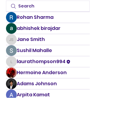
Rohan Sharma
abhishek birajdar
Jane Smith
Jane Smith
Sushil Mahalle
laurathompson994
laurathompson994
Hermoine Anderson
Adams Johnson
Arpita Kamat
Rahul Rangwa