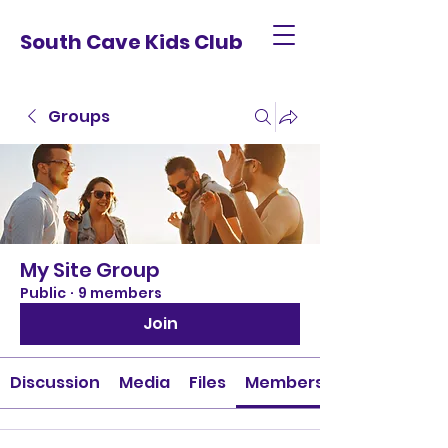
South Cave Kids Club
Groups
My Site Group
Public
·
9 members
Join
Discussion
Media
Files
Members